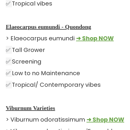
✅
Tropical vibes
Elaeocarpus eumundi - Quondong
> Elaeocarpus eumundi
➜ Shop NOW
✅
Tall Grower
✅
Screening
✅
Low to no Maintenance
✅
Tropical/ Contemporary vibes
Viburnum Varieties
> Viburnum odoratissimum
➜ Shop NOW