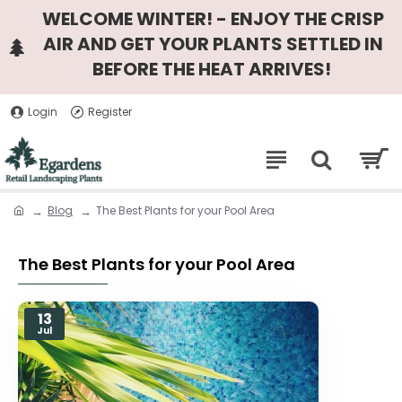
WELCOME WINTER! - ENJOY THE CRISP
AIR AND GET YOUR PLANTS SETTLED IN
BEFORE THE HEAT ARRIVES!
Login
Register
Blog
The Best Plants for your Pool Area
The Best Plants for your Pool Area
13
Jul