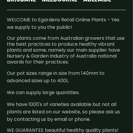
WELCOME to Egardens Retail Online Plants – Yes
we supply to you the public!
Our plants come from Australian growers that use
the best practices to produce healthy vibrant
plants and some, namely our main supplier have
Nursery & Garden Industry of Australia national
awards for their practices.
Our pot sizes range in size from 140mm to
advanced sizes up to 400L.
We can supply large quantities.
We have 1000's of varieties available but not all
plants are listed on our website, so please ask us
by contacting us by email or phone.
WE GUARANTEE beautiful healthy quality plants!