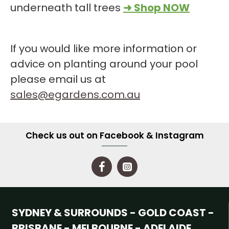
underneath tall trees
➜ Shop NOW
If you would like more information or
advice on planting around your pool
please email us at
sales@egardens.com.au
Check us out on Facebook & Instagram
SYDNEY & SURROUNDS - GOLD COAST -
BRISBANE - MELBOURNE - ADELAIDE