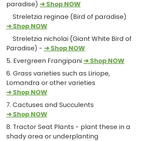
paradise)
➜ Shop NOW
Streletzia reginae (Bird of paradise)
➜ Shop NOW
Streletzia nicholai (Giant White Bird of
Paradise) -
➜ Shop NOW
5. Evergreen Frangipani
➜ Shop NOW
6. Grass varieties such as Liriope,
Lomandra or other varieties
➜ Shop NOW
7. Cactuses and Succulents
➜ Shop NOW
8. Tractor Seat Plants - plant these in a
shady area or underplanting