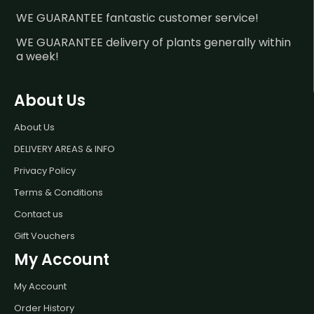
WE GUARANTEE fantastic customer service!
WE GUARANTEE delivery of plants generally within
a week!
About Us
About Us
DELIVERY AREAS & INFO
Privacy Policy
Terms & Conditions
Contact us
Gift Vouchers
My Account
My Account
Order History