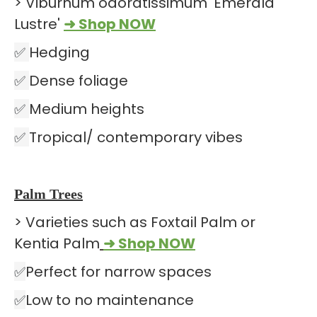
> Viburnum odoratissimum 'Emerald
Lustre'
➜ Shop NOW
✅
Hedging
✅
Dense foliage
✅
Medium heights
✅
Tropical/ contemporary vibes
Palm Trees
> Varieties such as Foxtail Palm or
Kentia Palm
➜ Shop NOW
✅
Perfect for narrow spaces
✅
Low to no maintenance