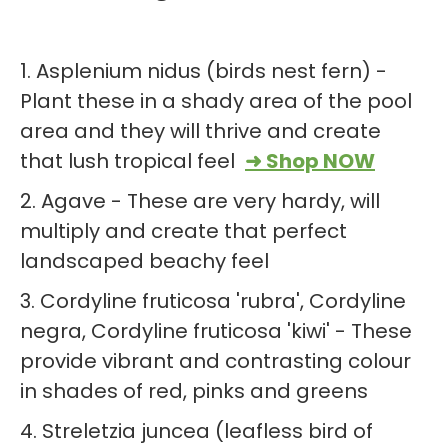
1. Asplenium nidus (birds nest fern) -
Plant these in a shady area of the pool
area and they will thrive and create
that lush tropical feel
➜ Shop NOW
2. Agave - These are very hardy, will
multiply and create that perfect
landscaped beachy feel
3. Cordyline fruticosa 'rubra', Cordyline
negra, Cordyline fruticosa 'kiwi' - These
provide vibrant and contrasting colour
in shades of red, pinks and greens
4. Streletzia juncea (leafless bird of