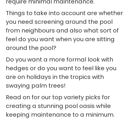
require minimal maintenance.
Things to take into account are whether
you need screening around the pool
from neighbours and also what sort of
feel do you want when you are sitting
around the pool?
Do you want a more formal look with
hedges or do you want to feel like you
are on holidays in the tropics with
swaying palm trees!
Read on for our top variety picks for
creating a stunning pool oasis while
keeping maintenance to a minimum.