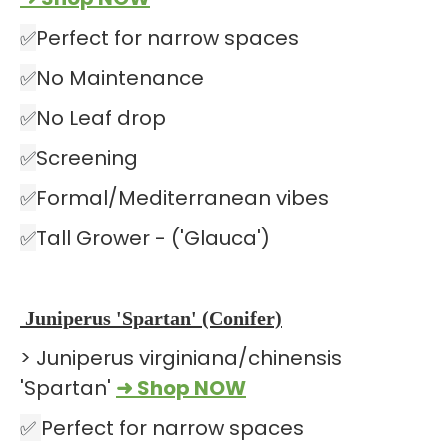
✅
Perfect for narrow spaces
✅
No Maintenance
✅
No Leaf drop
✅
Screening
✅
Formal/Mediterranean vibes
✅
Tall Grower - ('Glauca')
Juniperus 'Spartan' (Conifer)
> Juniperus virginiana/chinensis
'Spartan'
➜ Shop NOW
✅
Perfect for narrow spaces