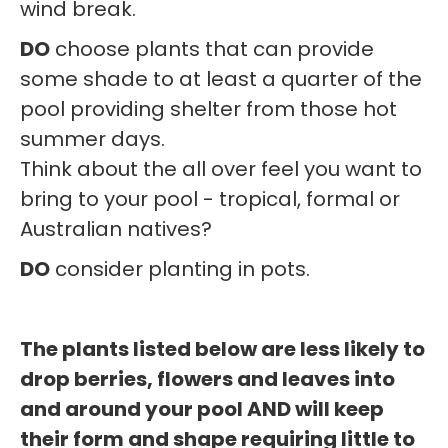
wind break.
DO
choose plants that can provide
some shade to at least a quarter of the
pool providing shelter from those hot
summer days.
Think about the all over feel you want to
bring to your pool - tropical, formal or
Australian natives?
DO
consider planting in pots.
The plants listed below are less likely to
drop berries, flowers and leaves into
and around your pool AND will keep
their form and shape requiring little to