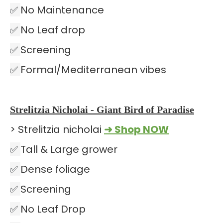
✅
No Maintenance
✅
No Leaf drop
✅
Screening
✅
Formal/Mediterranean vibes
Strelitzia Nicholai - Giant Bird of Paradise
> Strelitzia nicholai
➜ Shop NOW
✅
Tall & Large grower
✅
Dense foliage
✅
Screening
✅
No Leaf Drop