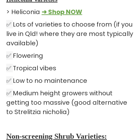
> Heliconia
➜ Shop NOW
✅
Lots of varieties to choose from (if you
live in Qld! where they are most typically
available)
✅
Flowering
✅
Tropical vibes
✅
Low to no maintenance
✅
Medium height growers without
getting too massive (good alternative
to Strelitzia nicholia)
Non-screening Shrub Varieties: