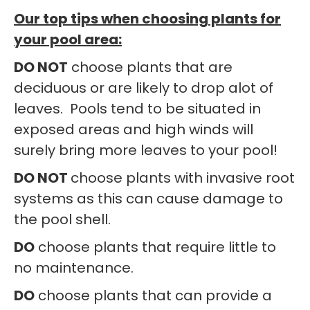
Our top tips when choosing plants for
your pool area:
DO NOT
choose plants that are
deciduous or are likely to drop alot of
leaves. Pools tend to be situated in
exposed areas and high winds will
surely bring more leaves to your pool!
DO NOT
choose plants with invasive root
systems as this can cause damage to
the pool shell.
DO
choose plants that require little to
no maintenance.
DO
choose plants that can provide a