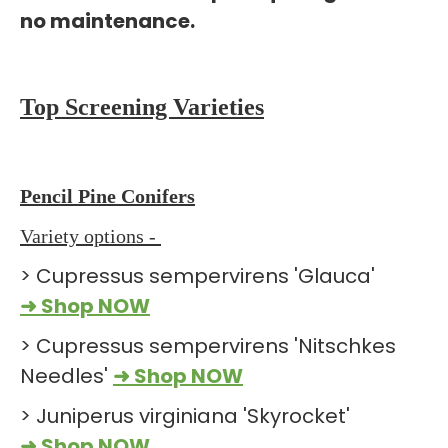
no maintenance.
Top Screening Varieties
Pencil Pine Conifers
Variety options -
> Cupressus sempervirens 'Glauca'
➜ Shop NOW
> Cupressus sempervirens 'Nitschkes
Needles'
➜ Shop NOW
> Juniperus virginiana 'Skyrocket'
➜ Shop NOW