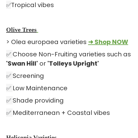
✅
Tropical vibes
Olive Trees
> Olea europaea varieties
➜ Shop NOW
✅
Choose Non-Fruiting varieties such as
'Swan Hill'
or
'Tolleys Upright'
✅
Screening
✅
Low Maintenance
✅
Shade providing
✅
Mediterranean + Coastal vibes
Heliconia Varieties