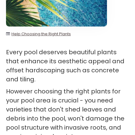
Help Choosing the Right Plants
Every pool deserves beautiful plants
that enhance its aesthetic appeal and
offset hardscaping such as concrete
and tiling.
However choosing the right plants for
your pool area is crucial - you need
varieties that don't shed leaves and
debris into the pool, won't damage the
pool structure with invasive roots, and