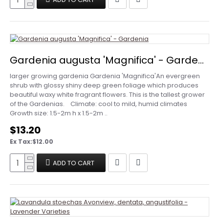
Gardenia augusta 'Magnifica' - Gardenia
larger growing gardenia Gardenia 'Magnifica'An evergreen
shrub with glossy shiny deep green foliage which produces
beautiful waxy white fragrant flowers. This is the tallest grower
of the Gardenias. Climate: cool to mild, humid climates
Growth size: 1.5-2m h x 1.5-2m ..
$13.20
Ex Tax:$12.00
ADD TO CART