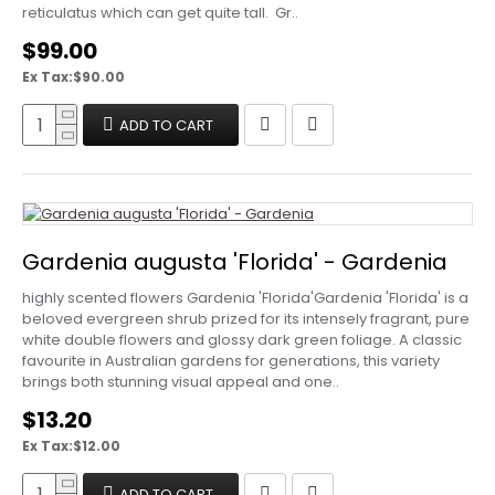
reticulatus which can get quite tall. Gr..
$99.00
Ex Tax:$90.00
ADD TO CART
Gardenia augusta 'Florida' - Gardenia
highly scented flowers Gardenia 'Florida'Gardenia 'Florida' is a
beloved evergreen shrub prized for its intensely fragrant, pure
white double flowers and glossy dark green foliage. A classic
favourite in Australian gardens for generations, this variety
brings both stunning visual appeal and one..
$13.20
Ex Tax:$12.00
ADD TO CART