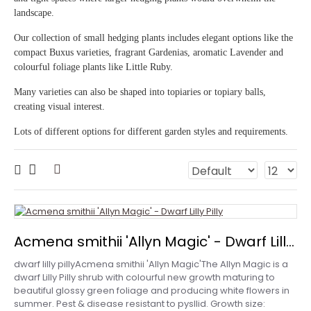
landscape.
Our collection of small hedging plants includes elegant options like the
compact Buxus varieties, fragrant Gardenias, aromatic Lavender and
colourful foliage plants like Little Ruby.
Many varieties can also be shaped into topiaries or topiary balls,
creating visual interest.
Lots of different options for different garden styles and requirements.
Acmena smithii 'Allyn Magic' - Dwarf Lilly Pilly
dwarf lilly pillyAcmena smithii 'Allyn Magic'The Allyn Magic is a
dwarf Lilly Pilly shrub with colourful new growth maturing to
beautiful glossy green foliage and producing white flowers in
summer. Pest & disease resistant to pysllid. Growth size: