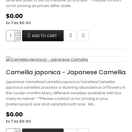
different sizes to be as creative as you like! **Please contact
us for pricing as prices differ state ..
$0.00
Ex Tax:$0.00
ADD TO CART
Camellia japonica - Japanese Camellia
japanese camelliasCamellia japonica VarietiesCamellia
japonica varieties possess a stunning abundance of flowers in
the cooler months.Many different varieties available with too
many to name! **Please contact us for pricing in your
preferred pot size and variety Growth size: Mo..
$0.00
Ex Tax:$0.00