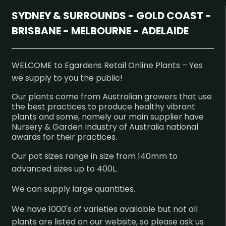
SYDNEY & SURROUNDS - GOLD COAST -
BRISBANE - MELBOURNE - ADELAIDE
WELCOME to Egardens Retail Online Plants – Yes
we supply to you the public!
Our plants come from Australian growers that use
the best practices to produce healthy vibrant
plants and some, namely our main supplier have
Nursery & Garden Industry of Australia national
awards for their practices.
Our pot sizes range in size from 140mm to
advanced sizes up to 400L.
We can supply large quantities.
We have 1000's of varieties available but not all
plants are listed on our website, so please ask us