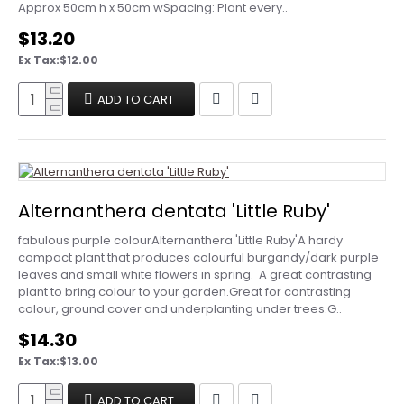
Approx 50cm h x 50cm wSpacing: Plant every..
$13.20
Ex Tax:$12.00
ADD TO CART
Alternanthera dentata 'Little Ruby'
fabulous purple colourAlternanthera 'Little Ruby'A hardy
compact plant that produces colourful burgandy/dark purple
leaves and small white flowers in spring. A great contrasting
plant to bring colour to your garden.Great for contrasting
colour, ground cover and underplanting under trees.G..
$14.30
Ex Tax:$13.00
ADD TO CART