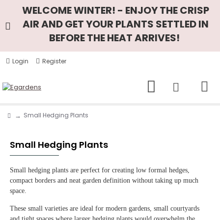
WELCOME WINTER! - ENJOY THE CRISP
AIR AND GET YOUR PLANTS SETTLED IN
BEFORE THE HEAT ARRIVES!
Login
Register
Small Hedging Plants
Small Hedging Plants
Small hedging plants are perfect for creating low formal hedges,
compact borders and neat garden definition without taking up much
space.
These small varieties are ideal for modern gardens, small courtyards
and tight spaces where larger hedging plants would overwhelm the