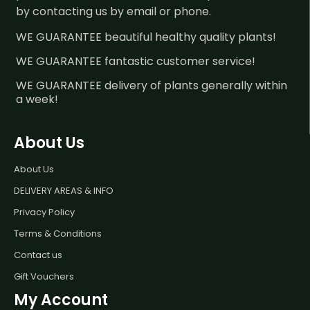
by contacting us by email or phone.
WE GUARANTEE beautiful healthy quality plants!
WE GUARANTEE fantastic customer service!
WE GUARANTEE delivery of plants generally within
a week!
About Us
About Us
DELIVERY AREAS & INFO
Privacy Policy
Terms & Conditions
Contact us
Gift Vouchers
My Account