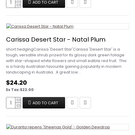
ADD TO CART
Carissa Desert Star - Natal Plum
short hedgingCarissa 'Desert Star'Carissa 'Desert Star' is a
tough, versatile shrub prized for its glossy dark green foliage
with star-shaped white flowers and small edible red fruit. This
is a hardy Australian favourite gaining popularity in modern
landscaping in Australia. A great low ..
$24.20
Ex Tax:$22.00
ADD TO CART