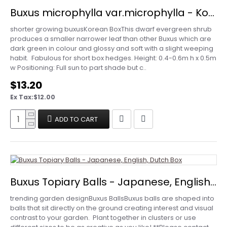
Buxus microphylla var.microphylla - Korean Box
shorter growing buxusKorean BoxThis dwarf evergreen shrub
produces a smaller narrower leaf than other Buxus which are
dark green in colour and glossy and soft with a slight weeping
habit. Fabulous for short box hedges. Height: 0.4-0.6m h x 0.5m
w Positioning: Full sun to part shade but c..
$13.20
Ex Tax:$12.00
ADD TO CART
Buxus Topiary Balls - Japanese, English, Dutch Box
trending garden designBuxus BallsBuxus balls are shaped into
balls that sit directly on the ground creating interest and visual
contrast to your garden. Plant together in clusters or use