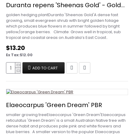
Duranta repens 'Sheenas Gold' - Golden Dewdrop
golden hedging plantDuranta 'Sheenas Gold'A dense fast
growing, small evergreen shrub with bright golden foliage
which produces blue flowers in summer followed by bright
yellow/orange berries. Climate: Grows well in tropical, sub
tropical and coastal areas on Australia’s East Coast..
$13.20
Ex Tax:$12.00
ADD TO CART
Elaeocarpus 'Green Dream' PBR
smaller growing treeElaeocarpus 'Green Dream'Elaeocarpus
reticulatus 'Green Dream' is a small Australian Native tree with
dense habit and produces pale pink and white flowers and
blue berries. A smaller version to the popular Elaeocarpus