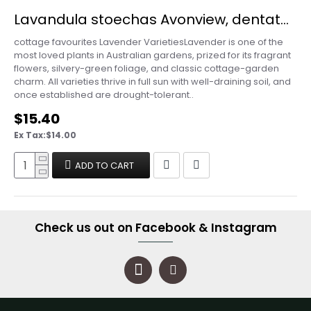
Lavandula stoechas Avonview, dentata, angustifolia - Lavender Varieties
cottage favourites Lavender VarietiesLavender is one of the
most loved plants in Australian gardens, prized for its fragrant
flowers, silvery-green foliage, and classic cottage-garden
charm. All varieties thrive in full sun with well-draining soil, and
once established are drought-tolerant..
$15.40
Ex Tax:$14.00
ADD TO CART
Check us out on Facebook & Instagram