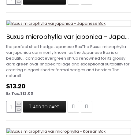
Buxus microphylla var japonica - Japanese Box
the perfect short hedgeJapanese BoxThe Buxus microphylla
var japonica commonly known as the Japanese Box is a
beautiful, compact evergreen shrub renowned for its glossy
dark green oval-shaped foliage and exceptional suitability for
creating elegant shorter formal hedges and borders.The
naturall..
$13.20
Ex Tax:$12.00
ADD TO CART