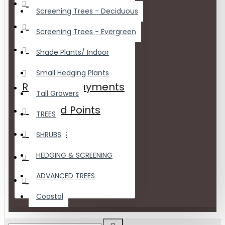
Wishlist
Screening Trees - Deciduous
Order History
Screening Trees - Evergreen
Downloads
Shade Plants/ Indoor
Small Hedging Plants
Recurring Payments
Tall Growers
Reward Points
TREES
Returns
SHRUBS
Transactions
HEDGING & SCREENING
ADVANCED TREES
Newsletter
Coastal