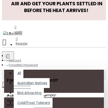
AIR AND GET YOUR PLANTS SETTLED IN
BEFORE THE HEAT ARRIVES!
Login
Register
Account
All
Forgotten Password
All
Forgot Your Password?
Australian Natives
Bird Attracting
Your shopping cart is empty!
Enter the e-mail address
associated with your
Cold/Frost Tolerant
account. Click submit to have