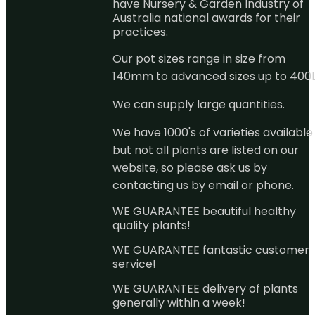
have Nursery & Garden Industry of
Australia national awards for their
practices.
Our pot sizes range in size from
140mm to advanced sizes up to 400L
We can supply large quantities.
We have 1000's of varieties available
but not all plants are listed on our
website, so please ask us by
contacting us by email or phone.
WE GUARANTEE beautiful healthy
quality plants!
WE GUARANTEE fantastic customer
service!
WE GUARANTEE delivery of plants
generally within a week!