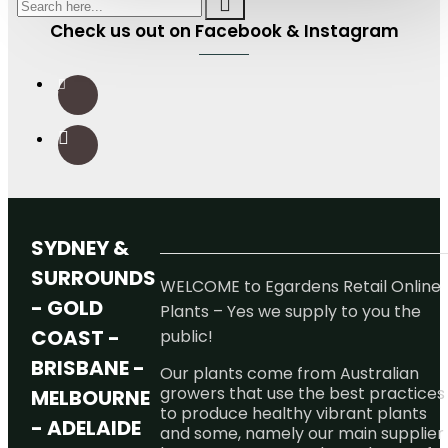
Check us out on Facebook & Instagram
SYDNEY &
SURROUNDS
WELCOME to Egardens Retail Online
- GOLD
Plants – Yes we supply to you the
COAST -
public!
BRISBANE -
Our plants come from Australian
growers that use the best practices
MELBOURNE
to produce healthy vibrant plants
- ADELAIDE
and some, namely our main supplier