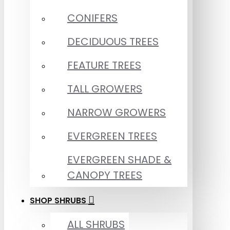
CONIFERS
DECIDUOUS TREES
FEATURE TREES
TALL GROWERS
NARROW GROWERS
EVERGREEN TREES
EVERGREEN SHADE &
CANOPY TREES
SHOP SHRUBS
ALL SHRUBS