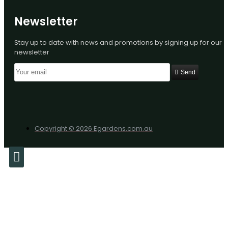
Newsletter
Stay up to date with news and promotions by signing up for our
newsletter
Send
Copyright © 2026 Egardens.com.au