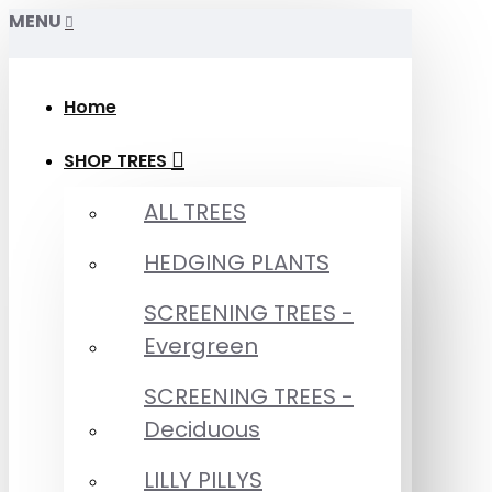
MENU
Home
SHOP TREES
ALL TREES
HEDGING PLANTS
SCREENING TREES -
Evergreen
SCREENING TREES -
Deciduous
LILLY PILLYS