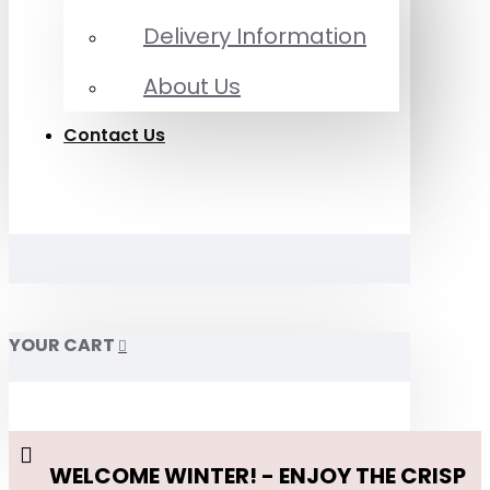
Delivery Information
About Us
Contact Us
YOUR CART
WELCOME WINTER! - ENJOY THE CRISP