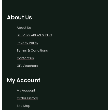
About Us
About Us
DELIVERY AREAS & INFO
Privacy Policy
Terms & Conditions
Contact us
Gift Vouchers
My Account
My Account
Order History
Site Map