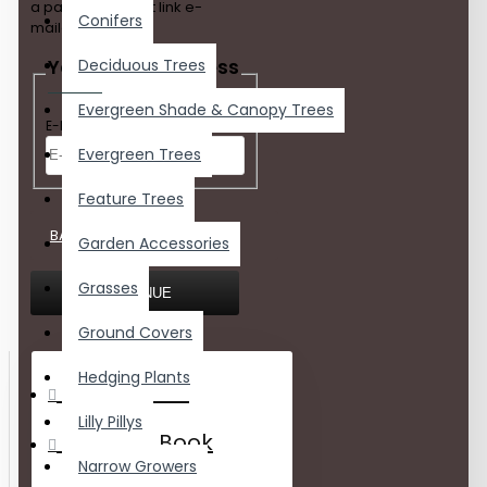
a password reset link e-
Conifers
mailed to you.
Your E-Mail Address
Deciduous Trees
Evergreen Shade & Canopy Trees
E-Mail Address
Evergreen Trees
Feature Trees
BACK
Garden Accessories
Grasses
CONTINUE
Ground Covers
Hedging Plants
My Account
Lilly Pillys
Address Book
Narrow Growers