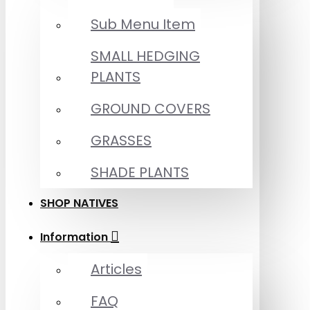
Sub Menu Item
SMALL HEDGING
PLANTS
GROUND COVERS
GRASSES
SHADE PLANTS
SHOP NATIVES
Information
Articles
FAQ