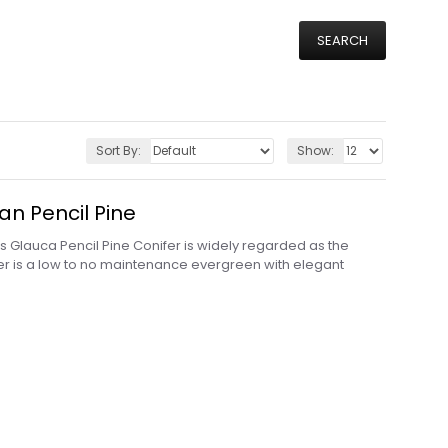
SEARCH
Sort By:
Show:
an Pencil Pine
Glauca Pencil Pine Conifer is widely regarded as the
nifer is a low to no maintenance evergreen with elegant