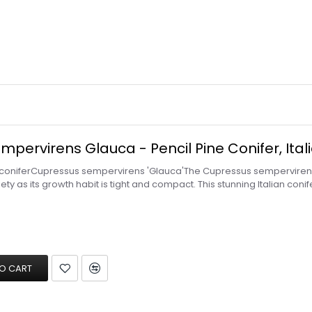
pervirens Glauca - Pencil Pine Conifer, Itali
 coniferCupressus sempervirens 'Glauca'The Cupressus sempervirens 
riety as its growth habit is tight and compact. This stunning Italian co
O CART