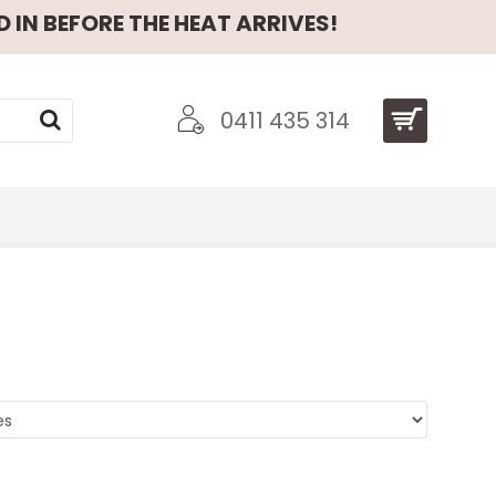
 IN BEFORE THE HEAT ARRIVES!
0411 435 314