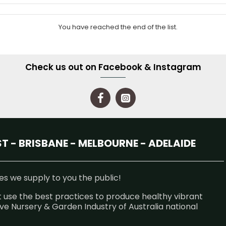
You have reached the end of the list.
Check us out on Facebook & Instagram
 - BRISBANE - MELBOURNE - ADELAIDE
s we supply to you the public!
 use the best practices to produce healthy vibrant
e Nursery & Garden Industry of Australia national