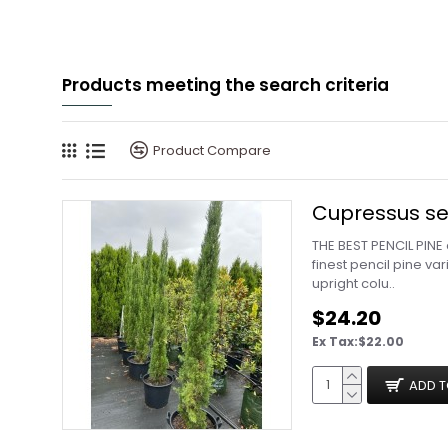
Products meeting the search criteria
Product Compare
Cupressus sem
THE BEST PENCIL PINE
finest pencil pine va
upright colu..
$24.20
Ex Tax:$22.00
ADD T