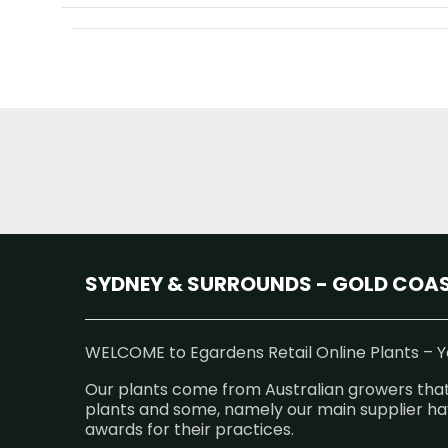
SYDNEY & SURROUNDS - GOLD COAST
WELCOME to Egardens Retail Online Plants – Ye
Our plants come from Australian growers that
plants and some, namely our main supplier hav
awards for their practices.