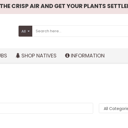
HE CRISP AIR AND GET YOUR PLANTS SETTLED
All
UBS
SHOP NATIVES
INFORMATION