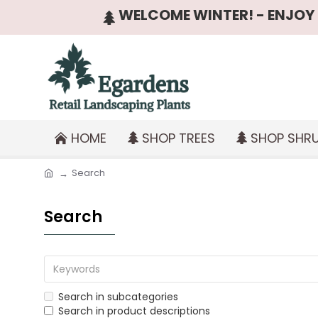
WELCOME WINTER! - ENJOY T
HOME
SHOP TREES
SHOP SHR
Search
Search
Search in subcategories
Search in product descriptions