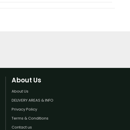
About Us
About Us
DELIVERY AREAS & INFO
Privacy Policy
Terms & Conditions
Contact us