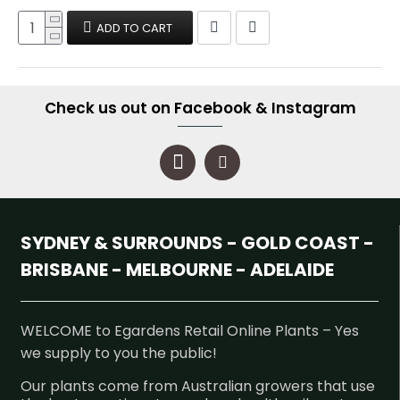
ADD TO CART
Check us out on Facebook & Instagram
SYDNEY & SURROUNDS - GOLD COAST -
BRISBANE - MELBOURNE - ADELAIDE
WELCOME to Egardens Retail Online Plants – Yes
we supply to you the public!
Our plants come from Australian growers that use