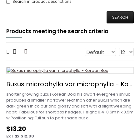
Search in product descriptions
SEARCH
Products meeting the search criteria
Buxus microphylla var.microphylla - Korean Box
shorter growing buxusKorean BoxThis dwarf evergreen shrub
produces a smaller narrower leaf than other Buxus which are
dark green in colour and glossy and soft with a slight weeping
habit. Fabulous for short box hedges. Height: 0.4-0.6m h x 0.5m
w Positioning: Full sun to part shade but c..
$13.20
Ex Tax:$12.00