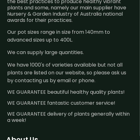
the best practices to produce healthy vibrant
plants and some, namely our main supplier have
Nursery & Garden Industry of Australia national
awards for their practices.
Our pot sizes range in size from 140mm to
advanced sizes up to 400L.
We can supply large quantities.
We have 1000's of varieties available but not all
plants are listed on our website, so please ask us
by contacting us by email or phone.
WE GUARANTEE beautiful healthy quality plants!
WE GUARANTEE fantastic customer service!
WE GUARANTEE delivery of plants generally within
a week!
About Us