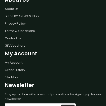
About Us
DELIVERY AREAS & INFO
Privacy Policy
Terms & Conditions
Contact us
Gift Vouchers
My Account
My Account
Order History
Site Map
Newsletter
Stay up to date with news and promotions by signing up for our
newsletter