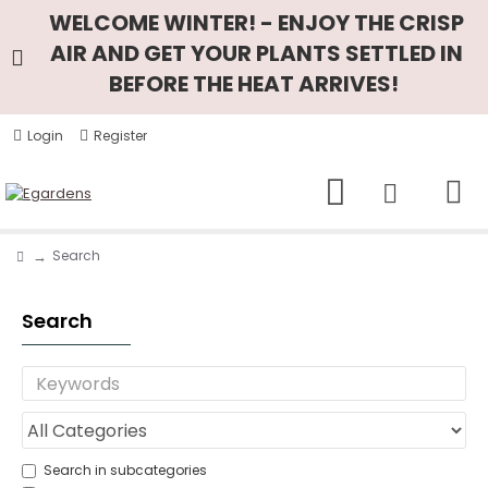
WELCOME WINTER! - ENJOY THE CRISP
AIR AND GET YOUR PLANTS SETTLED IN
BEFORE THE HEAT ARRIVES!
Login
Register
Search
Search
Search in subcategories