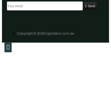
Send
Copyright © 2026 Egardens.com.au