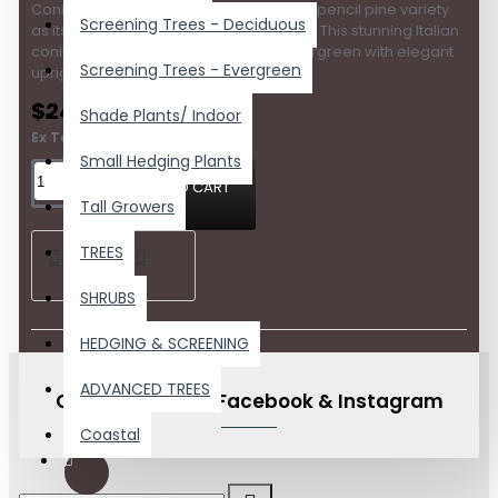
Conifer is widely regarded as the finest pencil pine variety
Screening Trees - Deciduous
as its growth habit is tight and compact. This stunning Italian
conifer is a low to no maintenance evergreen with elegant
Screening Trees - Evergreen
upright colu..
$24.20
Shade Plants/ Indoor
Ex Tax:$22.00
Small Hedging Plants
ADD TO CART
Tall Growers
TREES
SHRUBS
HEDGING & SCREENING
ADVANCED TREES
Check us out on Facebook & Instagram
Coastal