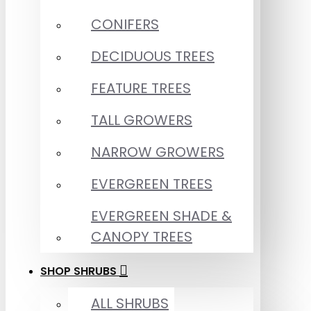
CONIFERS
DECIDUOUS TREES
FEATURE TREES
TALL GROWERS
NARROW GROWERS
EVERGREEN TREES
EVERGREEN SHADE &
CANOPY TREES
SHOP SHRUBS
ALL SHRUBS