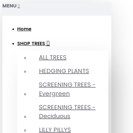
MENU
Home
SHOP TREES
ALL TREES
HEDGING PLANTS
SCREENING TREES -
Evergreen
SCREENING TREES -
Deciduous
LILLY PILLYS