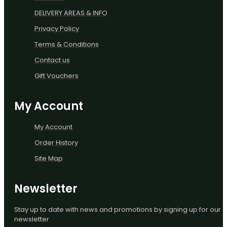
DELIVERY AREAS & INFO
Privacy Policy
Terms & Conditions
Contact us
Gift Vouchers
My Account
My Account
Order History
Site Map
Newsletter
Stay up to date with news and promotions by signing up for our
newsletter