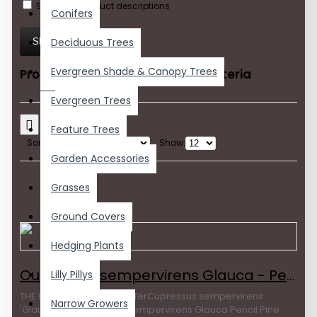
Search in product descriptions
Conifers
Deciduous Trees
SEARCH
Evergreen Shade & Canopy Trees
Products meeting the search criteria
Evergreen Trees
Feature Trees
Sort By:
Show:
Garden Accessories
Grasses
Ground Covers
Hedging Plants
Cupressus sempervirens Glauca - Pencil Pine Conifer, Italian Pencil Pine
Lilly Pillys
THE BEST PENCIL PINE coniferCupressus sempervirens
Narrow Growers
'Glauca'The Cupressus sempervirens Glauca Pencil Pine