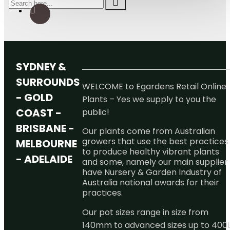
SYDNEY &
SURROUNDS
WELCOME to Egardens Retail Online
- GOLD
Plants – Yes we supply to you the
COAST -
public!
BRISBANE -
Our plants come from Australian
growers that use the best practices
MELBOURNE
to produce healthy vibrant plants
- ADELAIDE
and some, namely our main supplier
have Nursery & Garden Industry of
Australia national awards for their
practices.
Our pot sizes range in size from
140mm to advanced sizes up to 400L