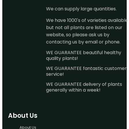
We can supply large quantities.
We have 1000's of varieties available
but not all plants are listed on our
website, so please ask us by
contacting us by email or phone.
WE GUARANTEE beautiful healthy
quality plants!
WE GUARANTEE fantastic customer
service!
WE GUARANTEE delivery of plants
generally within a week!
About Us
About Us