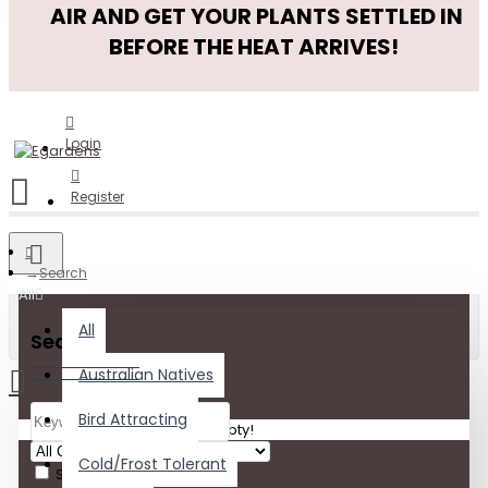
AIR AND GET YOUR PLANTS SETTLED IN
BEFORE THE HEAT ARRIVES!
Login
Register
Search
All
All
Search
Australian Natives
Bird Attracting
Your shopping cart is empty!
Cold/Frost Tolerant
Search in subcategories