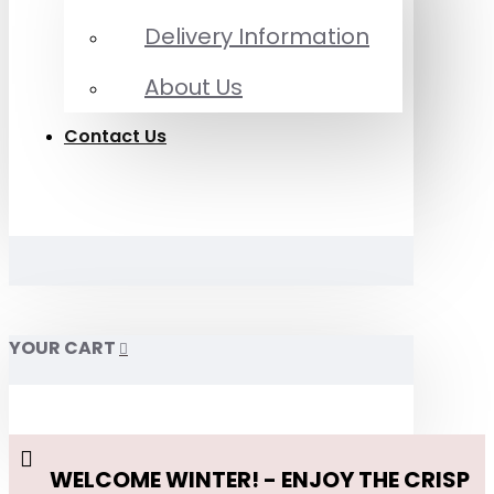
Delivery Information
About Us
Contact Us
YOUR CART
WELCOME WINTER! - ENJOY THE CRISP