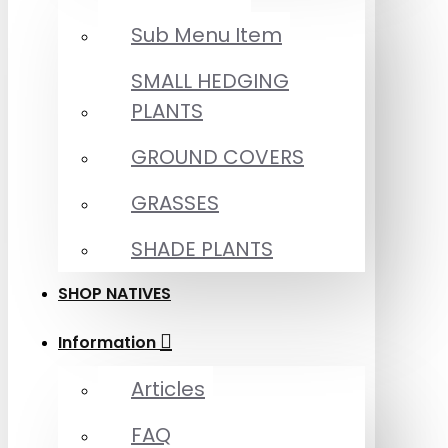
Sub Menu Item
SMALL HEDGING
PLANTS
GROUND COVERS
GRASSES
SHADE PLANTS
SHOP NATIVES
Information
Articles
FAQ