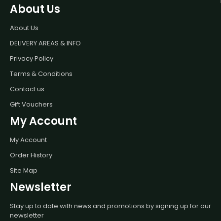
About Us
About Us
DELIVERY AREAS & INFO
Privacy Policy
Terms & Conditions
Contact us
Gift Vouchers
My Account
My Account
Order History
Site Map
Newsletter
Stay up to date with news and promotions by signing up for our
newsletter