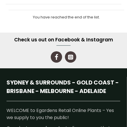
You have reached the end of the list.
Check us out on Facebook & Instagram
SYDNEY & SURROUNDS - GOLD COAST -
BRISBANE - MELBOURNE - ADELAIDE
WELCOME to Egardens Retail Online Plants – Yes
we supply to you the public!