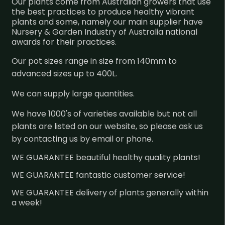
Our plants come from Australian growers that use
the best practices to produce healthy vibrant
plants and some, namely our main supplier have
Nursery & Garden Industry of Australia national
awards for their practices.
Our pot sizes range in size from 140mm to
advanced sizes up to 400L.
We can supply large quantities.
We have 1000's of varieties available but not all
plants are listed on our website, so please ask us
by contacting us by email or phone.
WE GUARANTEE beautiful healthy quality plants!
WE GUARANTEE fantastic customer service!
WE GUARANTEE delivery of plants generally within
a week!