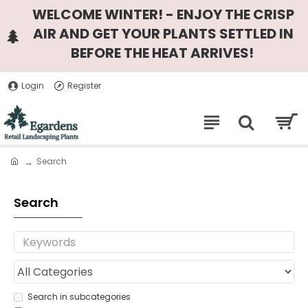
WELCOME WINTER! - ENJOY THE CRISP
AIR AND GET YOUR PLANTS SETTLED IN
BEFORE THE HEAT ARRIVES!
Login
Register
Search
Search
Search in subcategories