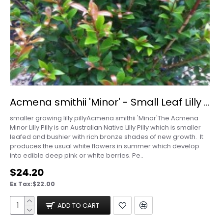
Acmena smithii 'Minor' - Small Leaf Lilly Pilly
smaller growing lilly pillyAcmena smithii 'Minor'The Acmena
Minor Lilly Pilly is an Australian Native Lilly Pilly which is smaller
leafed and bushier with rich bronze shades of new growth. It
produces the usual white flowers in summer which develop
into edible deep pink or white berries. Pe..
$24.20
Ex Tax:$22.00
ADD TO CART