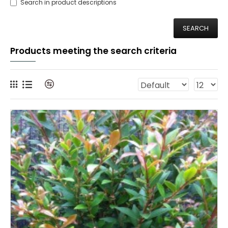
Search in product descriptions
SEARCH
Products meeting the search criteria