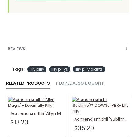
REVIEWS
Tags:
lilly pilly
lilly pillys
lilly pilly plants
RELATED PRODUCTS
PEOPLE ALSO BOUGHT
Acmena smithii 'Allyn Magic' - Dwarf Lilly Pilly
Acmena smithii 'Sublime'™ ‘DOW30’ PBR- Lilly Pilly
$13.20
$35.20