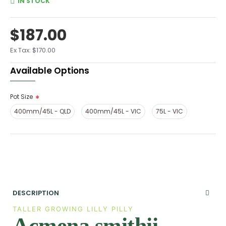
IN STOCK
$187.00
Ex Tax: $170.00
Available Options
Pot Size
400mm/45L - QLD
400mm/45L - VIC
75L - VIC
DESCRIPTION
TALLER GROWING LILLY PILLY
Acmena smithii