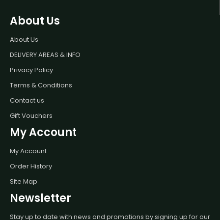
About Us
About Us
DELIVERY AREAS & INFO
Privacy Policy
Terms & Conditions
Contact us
Gift Vouchers
My Account
My Account
Order History
Site Map
Newsletter
Stay up to date with news and promotions by signing up for our