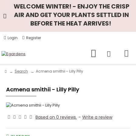
WELCOME WINTER! - ENJOY THE CRISP
AIR AND GET YOUR PLANTS SETTLED IN
BEFORE THE HEAT ARRIVES!
Login
Register
Search
Acmena smithii - Lilly Pilly
Acmena smithii - Lilly Pilly
Based on 0 reviews.
-
Write a review