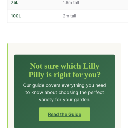
75L
1.8m tall
100L
2m tall
Not sure which Lilly
Pilly is right for you?
Our guide covers everything you need
to know about choosing the perfect
variety for your garden.
Read the Guide