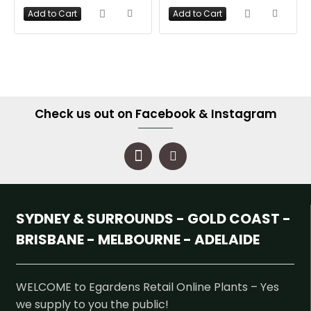
Add to Cart
Add to Cart
Check us out on Facebook & Instagram
SYDNEY & SURROUNDS - GOLD COAST -
BRISBANE - MELBOURNE - ADELAIDE
WELCOME to Egardens Retail Online Plants – Yes
we supply to you the public!