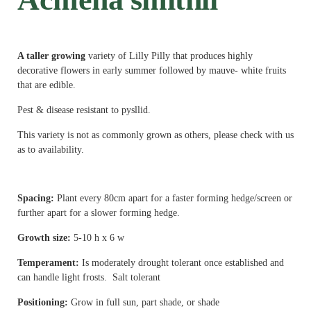
A taller growing
variety of Lilly Pilly that produces highly
decorative flowers in early summer followed by mauve- white fruits
that are edible.
Pest & disease resistant to pysllid.
This variety is not as commonly grown as others, please check with us
as to availability.
Spacing:
Plant every 80cm apart for a faster forming hedge/screen or
further apart for a slower forming hedge.
Growth size:
5
-10 h x 6 w
Temperament:
Is moderately drought tolerant once established and
can handle light frosts. Salt tolerant
Positioning:
Grow in full sun, part shade, or shade