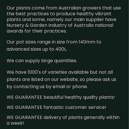
Our plants come from Australian growers that use
the best practices to produce healthy vibrant
plants and some, namely our main supplier have
Nursery & Garden Industry of Australia national
awards for their practices.
Our pot sizes range in size from 140mm to
advanced sizes up to 400L.
We can supply large quantities.
We have 1000's of varieties available but not all
plants are listed on our website, so please ask us
by contacting us by email or phone.
WE GUARANTEE beautiful healthy quality plants!
WE GUARANTEE fantastic customer service!
WE GUARANTEE delivery of plants generally within
a week!