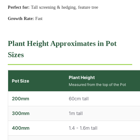
Perfect for:
Tall screening & hedging, feature tree
Growth Rate:
Fast
Plant Height Approximates in Pot
Sizes
Plant Height
Pot Size
Measured from the top of the Pot
200mm
60cm tall
300mm
1m tall
400mm
1.4 - 1.6m tall