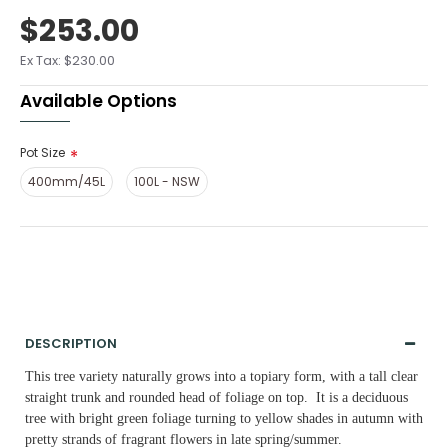
$253.00
Ex Tax: $230.00
Available Options
Pot Size
400mm/45L
100L - NSW
DESCRIPTION
This tree variety naturally grows into a topiary form, with a tall clear
straight trunk and rounded head of foliage on top. It is a deciduous
tree with bright green foliage turning to yellow shades in autumn with
pretty strands of fragrant flowers in late spring/summer.