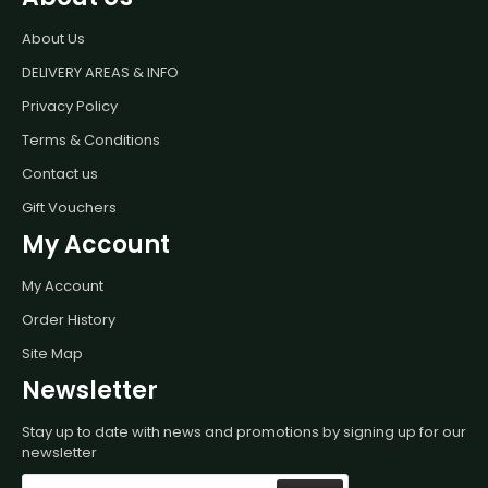
About Us
DELIVERY AREAS & INFO
Privacy Policy
Terms & Conditions
Contact us
Gift Vouchers
My Account
My Account
Order History
Site Map
Newsletter
Stay up to date with news and promotions by signing up for our
newsletter