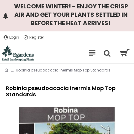
WELCOME WINTER! - ENJOY THE CRISP
AIR AND GET YOUR PLANTS SETTLED IN
BEFORE THE HEAT ARRIVES!
Login
Register
Robinia pseudoacacia Inermis Mop Top Standards
Robinia pseudoacacia Inermis Mop Top
Standards