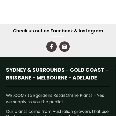
Check us out on Facebook & Instagram
SYDNEY & SURROUNDS - GOLD COAST -
BRISBANE - MELBOURNE - ADELAIDE
WELCOME to Egardens Retail Online Plants – Yes
we supply to you the public!
Our plants come from Australian growers that use