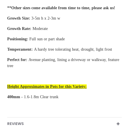
**Other sizes come available from time to time, please ask us!
Growth Size:
3-5m h x 2-3m w
Growth Rate:
Moderate
Positioning:
Full sun or part shade
Temperament:
A hardy tree tolerating heat, drought, light frost
Perfect for:
Avenue planting, lining a driveway or walkway, feature
tree
Height Approximates in Pots for this Variety:
400mm -
1.6-1.8m Clear trunk
REVIEWS