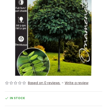
Based on 0 reviews.
-
Write a review
IN STOCK