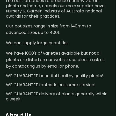
the best practices to produce healthy vibrant
plants and some, namely our main supplier have
Nursery & Garden Industry of Australia national
awards for their practices.
Our pot sizes range in size from 140mm to
advanced sizes up to 400L.
We can supply large quantities.
We have 1000's of varieties available but not all
plants are listed on our website, so please ask us
by contacting us by email or phone.
WE GUARANTEE beautiful healthy quality plants!
WE GUARANTEE fantastic customer service!
WE GUARANTEE delivery of plants generally within
a week!
About Us