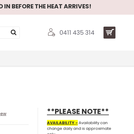
 IN BEFORE THE HEAT ARRIVES!
0411 435 314
**PLEASE NOTE**
iew
AVAILABILITY -
Availability can
change daily and is approximate