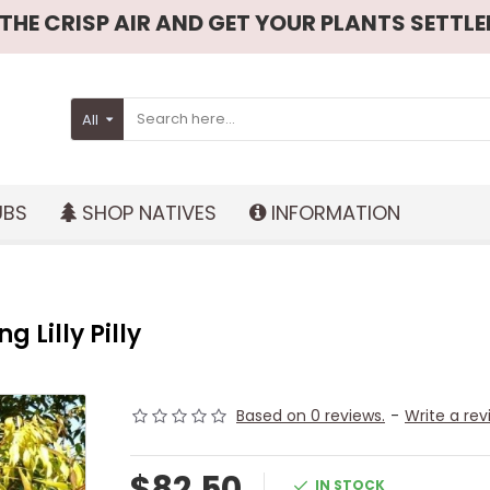
HE CRISP AIR AND GET YOUR PLANTS SETTLED
All
UBS
SHOP NATIVES
INFORMATION
 Lilly Pilly
Based on 0 reviews.
-
Write a rev
$82.50
IN STOCK