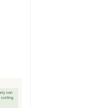
iety can
 cutting