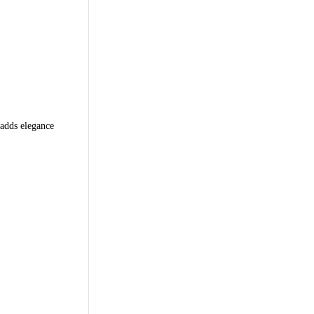
 adds elegance