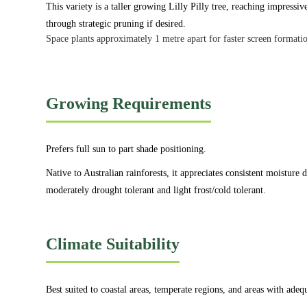
This variety is a taller growing Lilly Pilly tree, reaching impressiv
through strategic pruning if desired.
Space plants approximately 1 metre apart for faster screen formatio
Growing Requirements
Prefers full sun to part shade positioning.
Native to Australian rainforests, it appreciates consistent moisture
moderately drought tolerant and light frost/cold tolerant.
Climate Suitability
Best suited to coastal areas, temperate regions, and areas with adequ