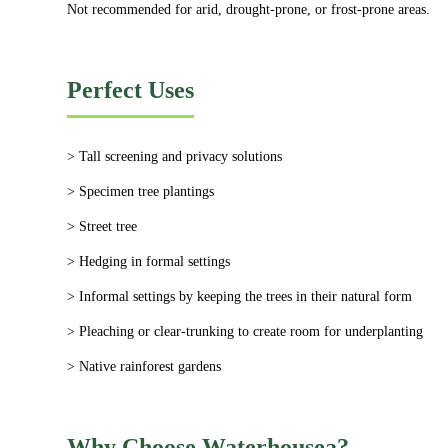
Not recommended for arid, drought-prone, or frost-prone areas.
Perfect Uses
> Tall screening and privacy solutions
> Specimen tree plantings
> Street tree
> Hedging in formal settings
> Informal settings by keeping the trees in their natural form
> Pleaching or clear-trunking to create room for underplanting
> Native rainforest gardens
Why Choose Waterhousea?