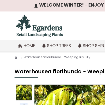
WELCOME WINTER! - ENJOY T
HOME
SHOP TREES
SHOP SHR
Waterhousea floribunda - Weeping Lilly Pilly
Waterhousea floribunda - Weeping