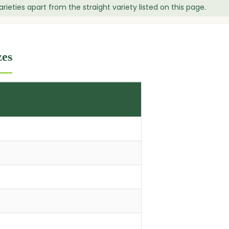
ieties apart from the straight variety listed on this page.
zes