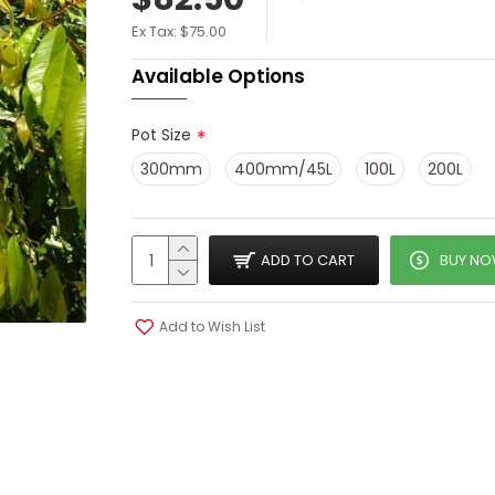
Ex Tax: $75.00
Available Options
Pot Size
300mm
400mm/45L
100L
200L
ADD TO CART
BUY N
Add to Wish List