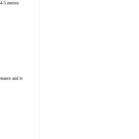
 4-5 metres
tenance and is