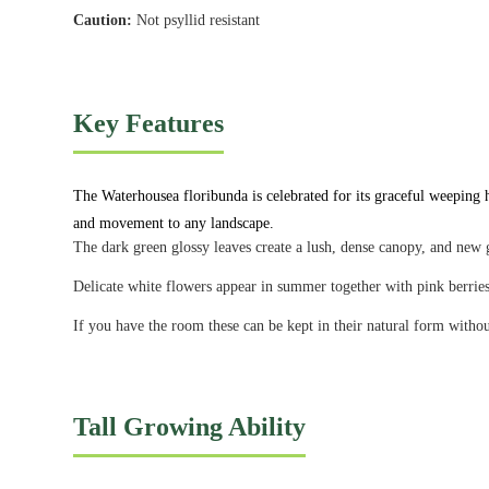
Caution:
Not psyllid resistant
Key Features
The Waterhousea floribunda is celebrated for its graceful weeping ha
and movement to any landscape.
The dark green glossy leaves create a lush, dense canopy, and new g
Delicate white flowers appear in summer together with pink berri
If you have the room these can be kept in their natural form wit
Tall Growing Ability