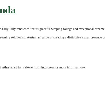
unda
e Lilly Pilly renowned for its graceful weeping foliage and exceptional orname
creening solutions to Australian gardens, creating a distinctive visual presence w
 further apart for a slower forming screen or more informal look.