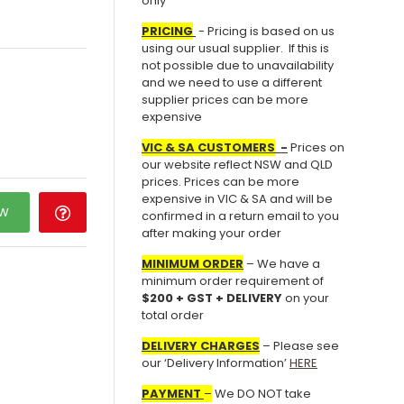
only
PRICING
- Pricing is based on us
using our usual supplier. If this is
not possible due to unavailability
and we need to use a different
supplier prices can be more
expensive
VIC & SA CUSTOMERS
-
Prices on
our website reflect NSW and QLD
prices. Prices can be more
expensive in VIC & SA and will be
OW
confirmed in a return email to you
after making your order
MINIMUM ORDER
– We have a
minimum order requirement of
$200 + GST + DELIVERY
on your
total order
DELIVERY CHARGES
– Please see
our ‘Delivery Information’
HERE
PAYMENT
–
We DO NOT take