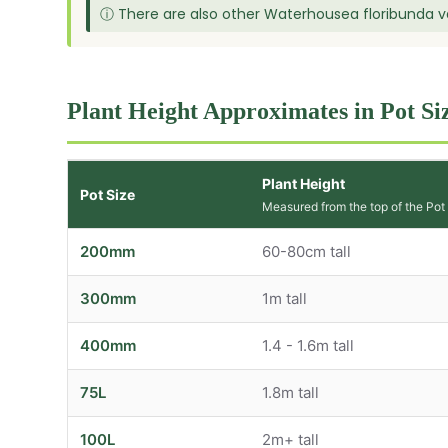
ⓘ There are also other Waterhousea floribunda var
Plant Height Approximates in Pot Si
Plant Height
Pot Size
Measured from the top of the Pot
200mm
60-80cm tall
300mm
1m tall
400mm
1.4 - 1.6m tall
75L
1.8m tall
100L
2m+ tall