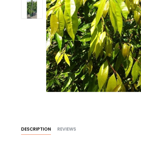
DESCRIPTION
REVIEWS