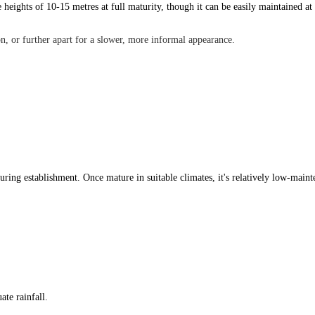
e heights of 10-15 metres at full maturity, though it can be easily maintained at
n, or further apart for a slower, more informal appearance.
 during establishment. Once mature in suitable climates, it's relatively low-main
ate rainfall.