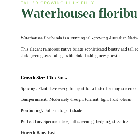
TALLER GROWING LILLY PILLY
Waterhousea florib
Waterhousea floribunda is a stunning tall-growing Australian Nativ
This elegant rainforest native brings sophisticated beauty and tall s
dark green glossy foliage with pink flushing new growth.
Growth Size:
10h x 8m w
Spacing:
Plant these every 1m apart for a faster forming screen or
Temperament:
Moderately drought tolerant, light frost tolerant.
Positioning:
Full sun to part shade.
Perfect for:
Specimen tree, tall screening, hedging, street tree
Growth Rate:
Fast