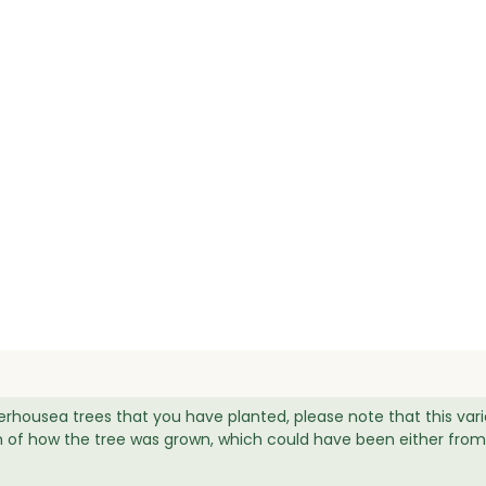
erhousea trees that you have planted, please note that this var
igin of how the tree was grown, which could have been either from