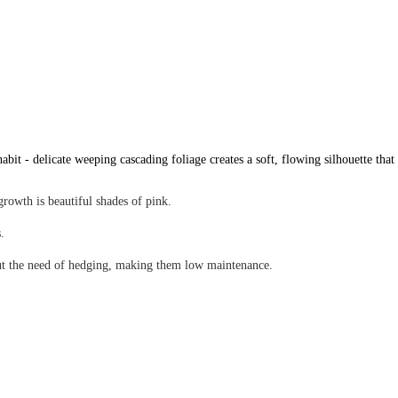
bit - delicate weeping cascading foliage creates a soft, flowing silhouette that
rowth is beautiful shades of pink.
es.
hout the need of hedging, making them low maintenance.