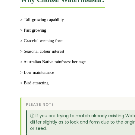
> Tall-growing capability
> Fast growing
> Graceful weeping form
> Seasonal colour interest
> Australian Native rainforest heritage
> Low maintenance
> Bird attracting
PLEASE NOTE
ⓘ If you are trying to match already existing Wat
differ slightly as to look and form due to the or
or seed.