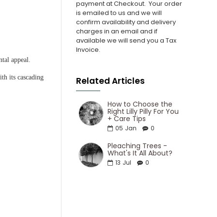
payment at Checkout.
Your order
is emailed to us and we will
confirm availability and delivery
charges in an email and if
available we will send you a Tax
Invoice.
ntal appeal.
ith its cascading
Related Articles
How to Choose the
Right Lilly Pilly For You
+ Care Tips
05
Jan
0
Pleaching Trees -
What's It All About?
13
Jul
0